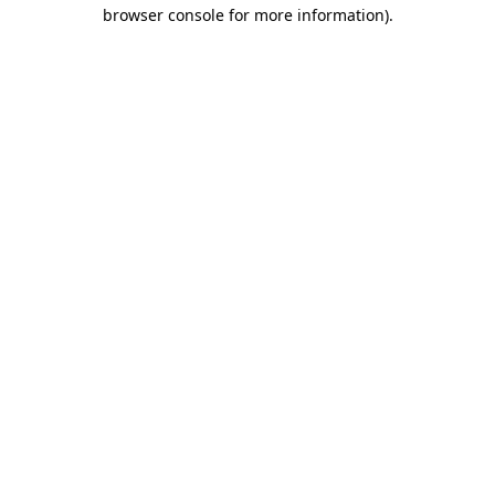
browser console for more information).