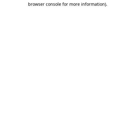
browser console for more information).