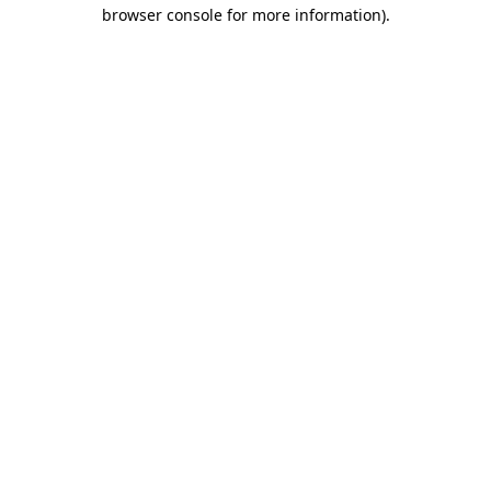
browser console for more information).