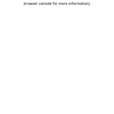
browser console for more information).