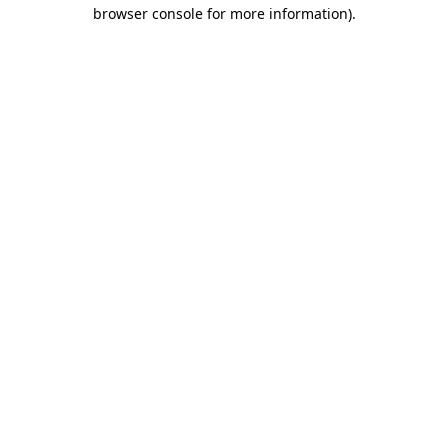
browser console for more information).