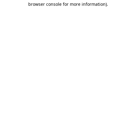
browser console for more information).