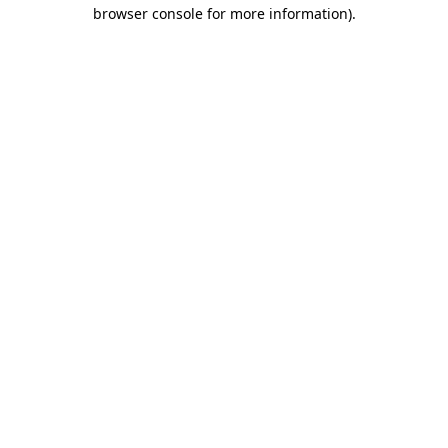
browser console for more information).