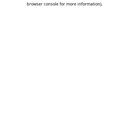
browser console for more information).