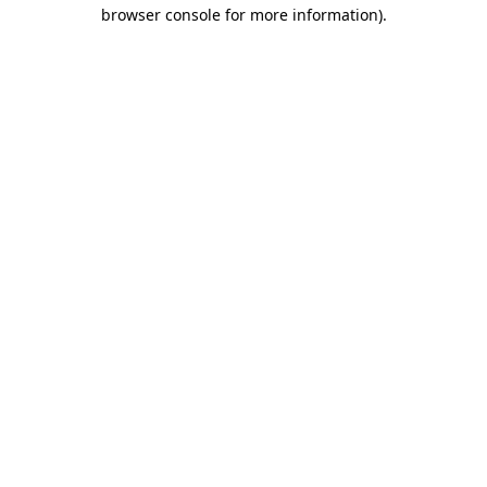
browser console for more information).