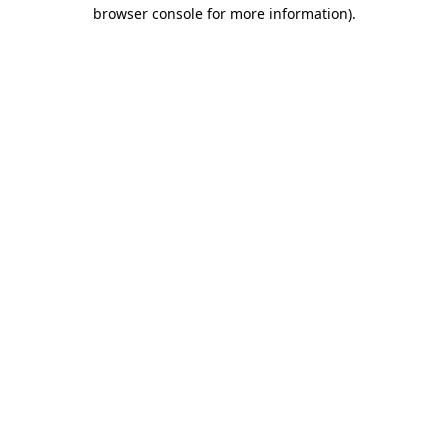
browser console for more information).