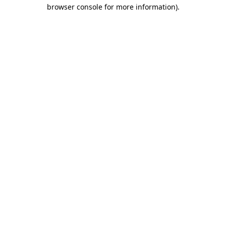
browser console for more information).