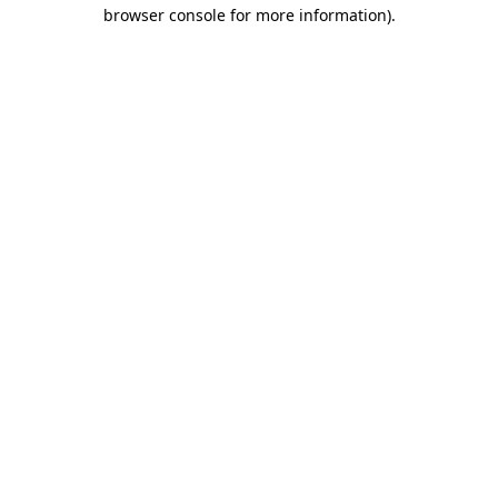
browser console for more information).