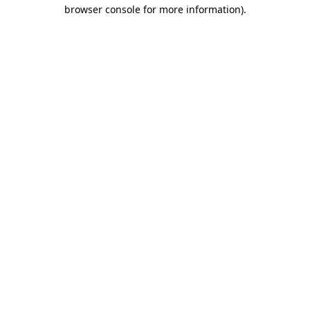
browser console for more information).