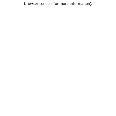
browser console for more information).