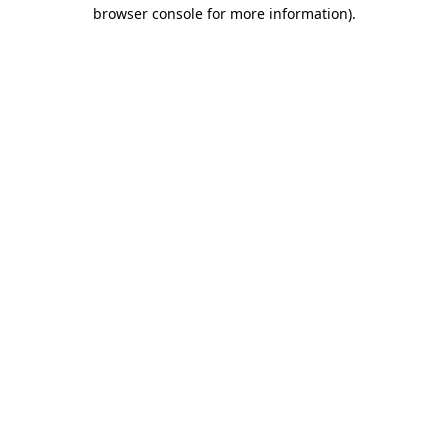
browser console for more information).