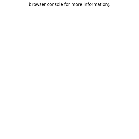
browser console for more information).