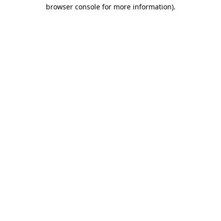
browser console for more information).