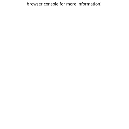
browser console for more information).