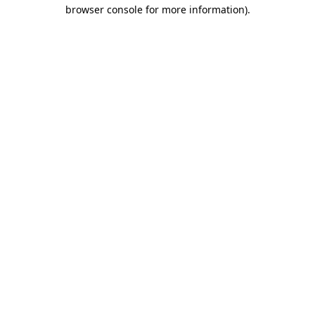
browser console for more information).