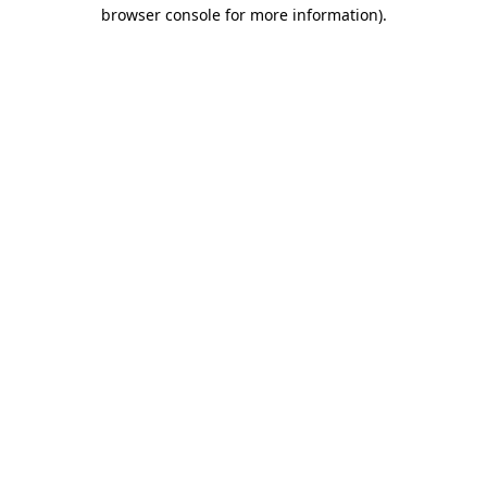
browser console for more information).