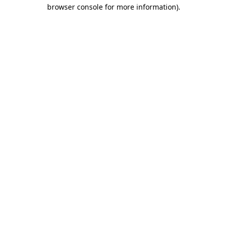
browser console for more information).