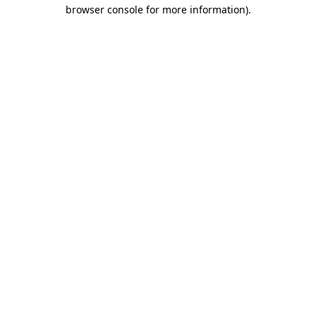
browser console for more information).