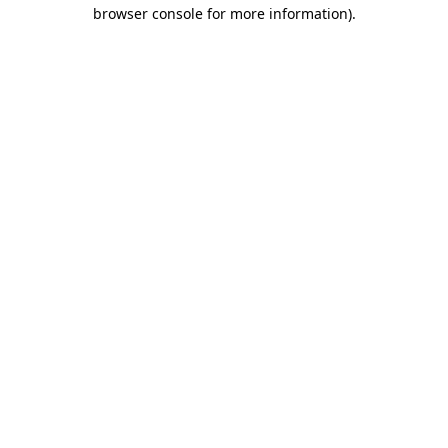
browser console for more information).