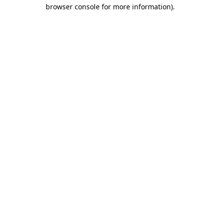
browser console for more information).