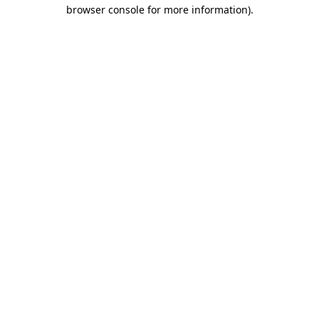
browser console for more information).