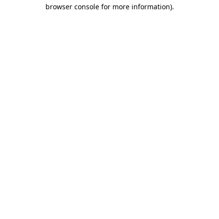
browser console for more information).