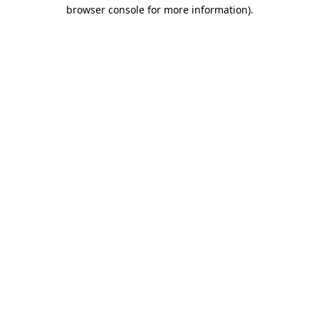
browser console for more information).