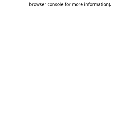
browser console for more information).