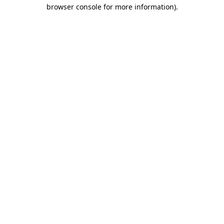
browser console for more information).