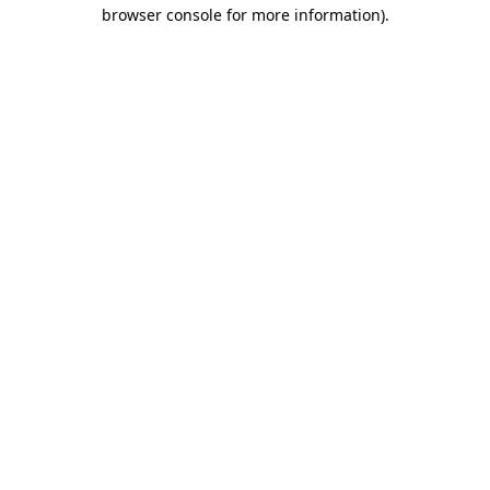
browser console for more information).